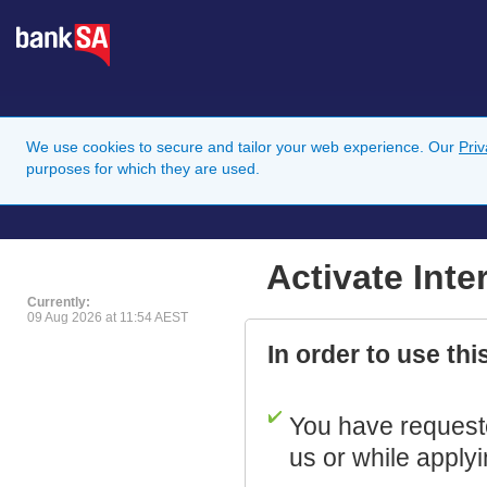
We use cookies to secure and tailor your web experience. Our
Pri
purposes for which they are used.
Activate Int
Currently:
09 Aug 2026 at 11:54 AEST
In order to use th
You have requeste
us or while applyi