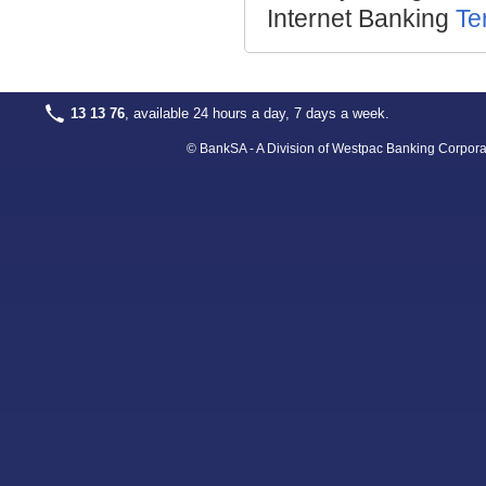
Internet Banking
Te
13 13 76
, available 24 hours a day, 7 days a week.
© BankSA - A Division of Westpac Banking Corpora