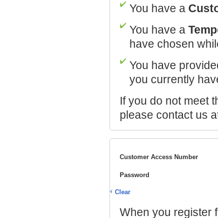
You have a
Cust
You have a
Temp
have chosen while
You have provide
you currently hav
If you do not meet t
please contact us a
Customer Access Number
Password
Clear
When you register f